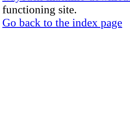
functioning site.
Go back to the index page