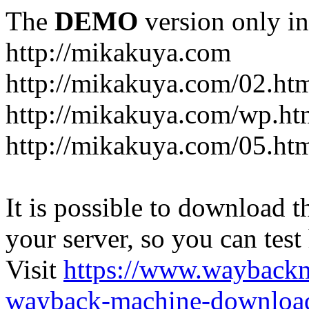
The
DEMO
version only in
http://mikakuya.com
http://mikakuya.com/02.ht
http://mikakuya.com/wp.ht
http://mikakuya.com/05.ht
It is possible to download th
your server, so you can test
Visit
https://www.wayback
wayback-machine-download