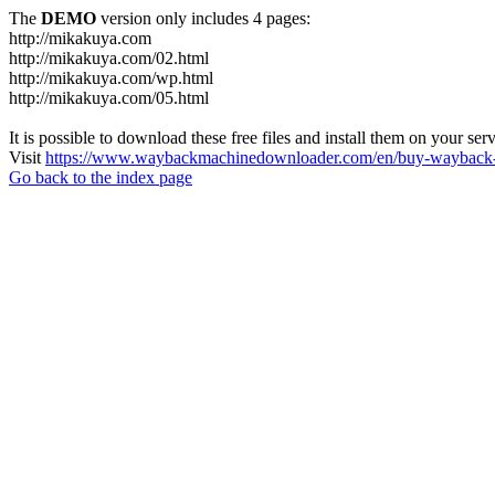
The
DEMO
version only includes 4 pages:
http://mikakuya.com
http://mikakuya.com/02.html
http://mikakuya.com/wp.html
http://mikakuya.com/05.html
It is possible to download these free files and install them on your ser
Visit
https://www.waybackmachinedownloader.com/en/buy-wayback-
Go back to the index page