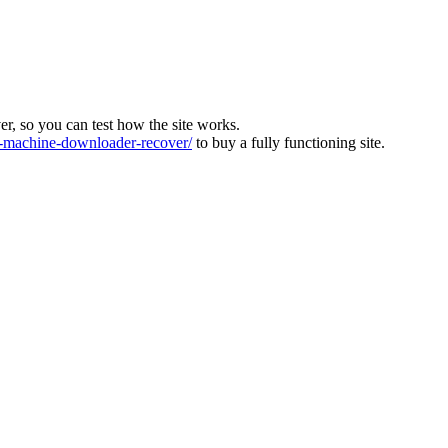
ver, so you can test how the site works.
machine-downloader-recover/
to buy a fully functioning site.