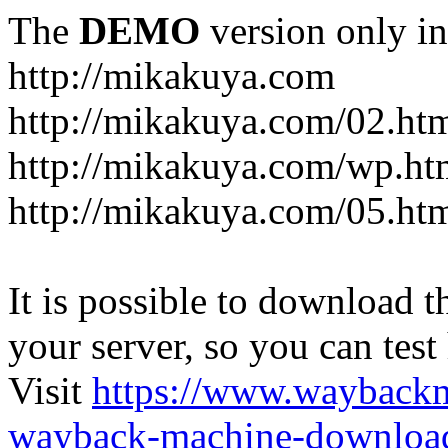
The
DEMO
version only in
http://mikakuya.com
http://mikakuya.com/02.ht
http://mikakuya.com/wp.ht
http://mikakuya.com/05.ht
It is possible to download th
your server, so you can test
Visit
https://www.wayback
wayback-machine-download