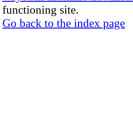
functioning site.
Go back to the index page