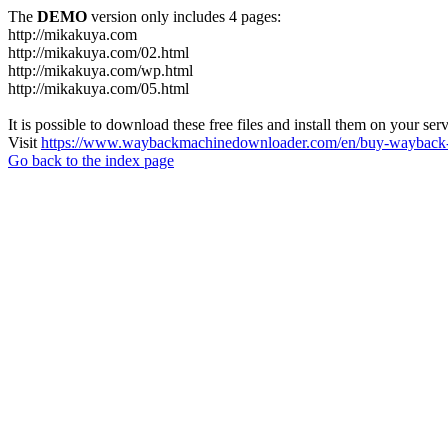
The
DEMO
version only includes 4 pages:
http://mikakuya.com
http://mikakuya.com/02.html
http://mikakuya.com/wp.html
http://mikakuya.com/05.html
It is possible to download these free files and install them on your ser
Visit
https://www.waybackmachinedownloader.com/en/buy-wayback-
Go back to the index page