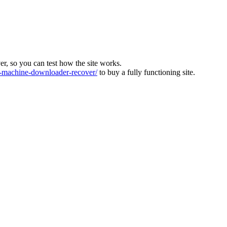
ver, so you can test how the site works.
machine-downloader-recover/
to buy a fully functioning site.