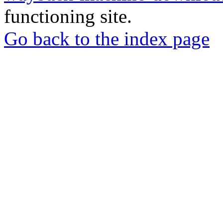
functioning site.
Go back to the index page