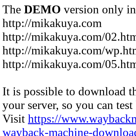
The
DEMO
version only in
http://mikakuya.com
http://mikakuya.com/02.ht
http://mikakuya.com/wp.ht
http://mikakuya.com/05.ht
It is possible to download th
your server, so you can test
Visit
https://www.wayback
wayback-machine-download