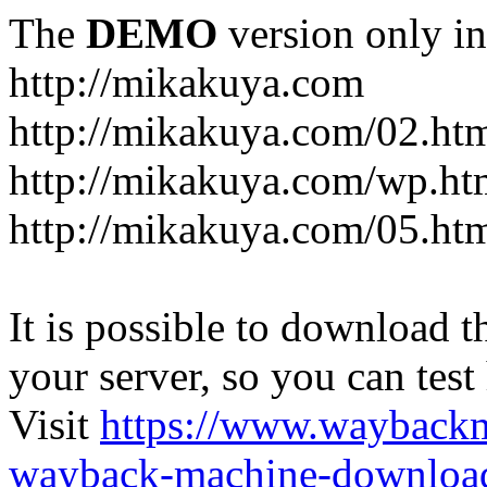
The
DEMO
version only in
http://mikakuya.com
http://mikakuya.com/02.ht
http://mikakuya.com/wp.ht
http://mikakuya.com/05.ht
It is possible to download th
your server, so you can test
Visit
https://www.wayback
wayback-machine-download