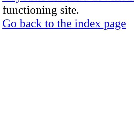
functioning site.
Go back to the index page