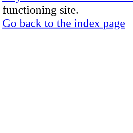
functioning site.
Go back to the index page