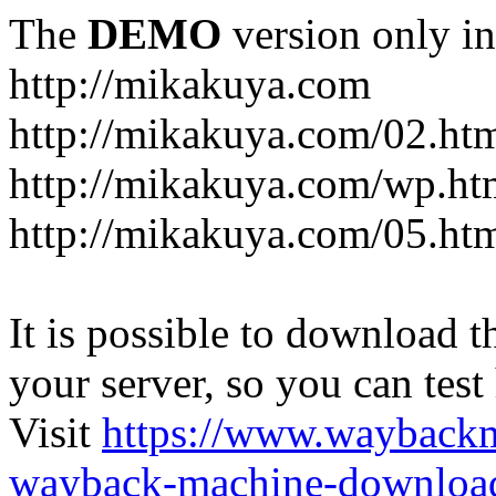
The
DEMO
version only in
http://mikakuya.com
http://mikakuya.com/02.ht
http://mikakuya.com/wp.ht
http://mikakuya.com/05.ht
It is possible to download th
your server, so you can test
Visit
https://www.wayback
wayback-machine-download