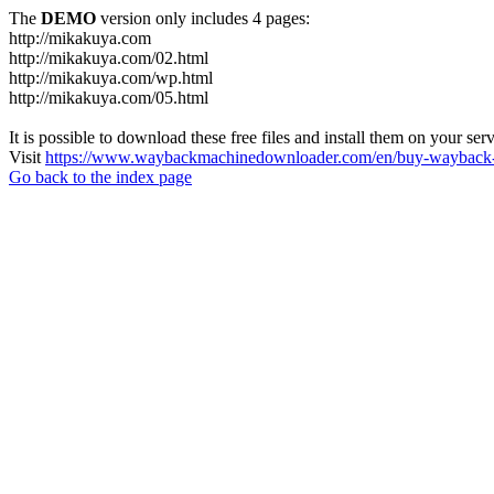
The
DEMO
version only includes 4 pages:
http://mikakuya.com
http://mikakuya.com/02.html
http://mikakuya.com/wp.html
http://mikakuya.com/05.html
It is possible to download these free files and install them on your ser
Visit
https://www.waybackmachinedownloader.com/en/buy-wayback-
Go back to the index page