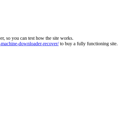
ver, so you can test how the site works.
machine-downloader-recover/
to buy a fully functioning site.