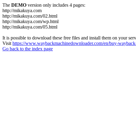
The
DEMO
version only includes 4 pages:
http://mikakuya.com
http://mikakuya.com/02.html
http://mikakuya.com/wp.html
http://mikakuya.com/05.html
It is possible to download these free files and install them on your ser
Visit
https://www.waybackmachinedownloader.com/en/buy-wayback-
Go back to the index page