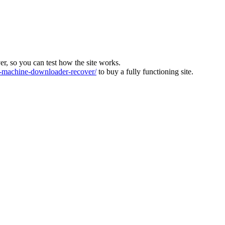
ver, so you can test how the site works.
machine-downloader-recover/
to buy a fully functioning site.