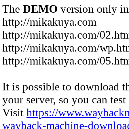
The
DEMO
version only in
http://mikakuya.com
http://mikakuya.com/02.ht
http://mikakuya.com/wp.ht
http://mikakuya.com/05.ht
It is possible to download th
your server, so you can test
Visit
https://www.wayback
wayback-machine-download