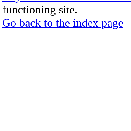
functioning site.
Go back to the index page