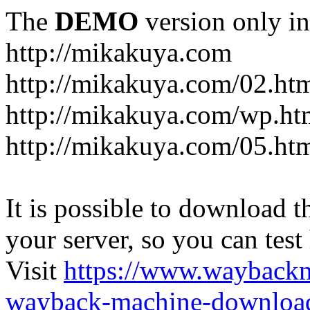
The
DEMO
version only in
http://mikakuya.com
http://mikakuya.com/02.ht
http://mikakuya.com/wp.ht
http://mikakuya.com/05.ht
It is possible to download th
your server, so you can test
Visit
https://www.wayback
wayback-machine-download