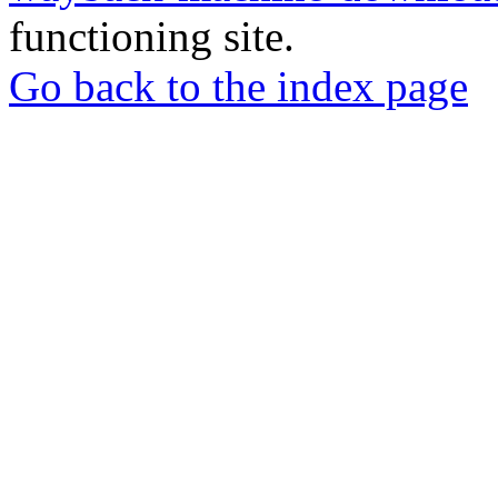
functioning site.
Go back to the index page