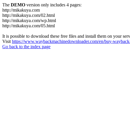
The
DEMO
version only includes 4 pages:
http://mikakuya.com
http://mikakuya.com/02.html
http://mikakuya.com/wp.html
http://mikakuya.com/05.html
It is possible to download these free files and install them on your ser
Visit
https://www.waybackmachinedownloader.com/en/buy-wayback-
Go back to the index page