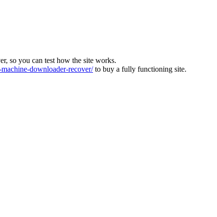
ver, so you can test how the site works.
machine-downloader-recover/
to buy a fully functioning site.