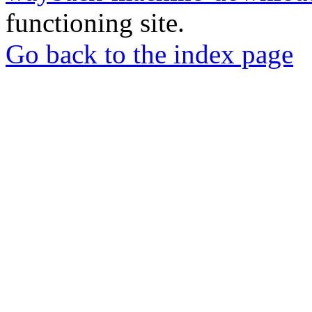
functioning site.
Go back to the index page