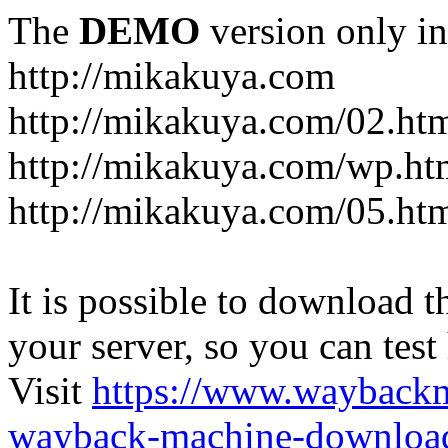
The
DEMO
version only in
http://mikakuya.com
http://mikakuya.com/02.ht
http://mikakuya.com/wp.ht
http://mikakuya.com/05.ht
It is possible to download th
your server, so you can test
Visit
https://www.wayback
wayback-machine-download