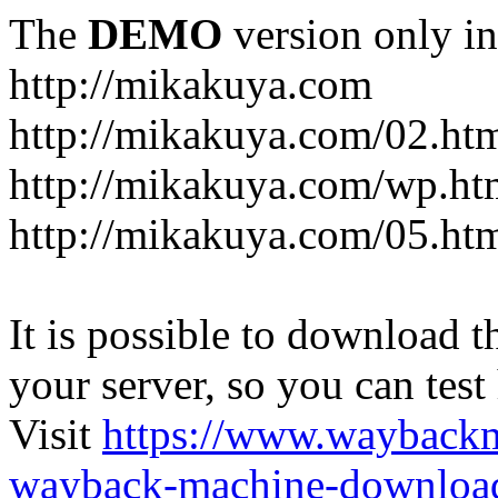
The
DEMO
version only in
http://mikakuya.com
http://mikakuya.com/02.ht
http://mikakuya.com/wp.ht
http://mikakuya.com/05.ht
It is possible to download th
your server, so you can test
Visit
https://www.wayback
wayback-machine-download