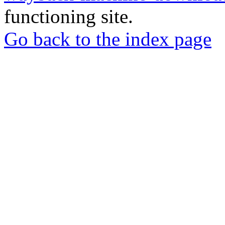
functioning site.
Go back to the index page