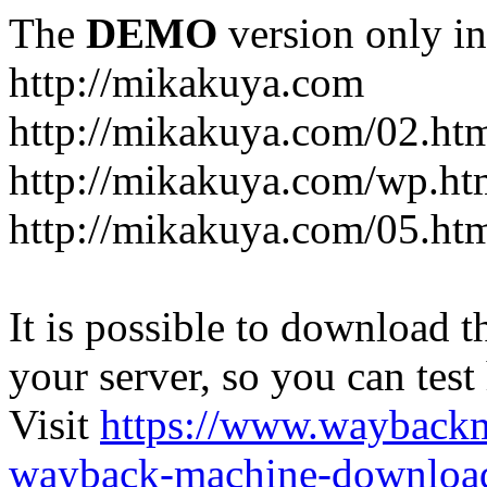
The
DEMO
version only in
http://mikakuya.com
http://mikakuya.com/02.ht
http://mikakuya.com/wp.ht
http://mikakuya.com/05.ht
It is possible to download th
your server, so you can test
Visit
https://www.wayback
wayback-machine-download