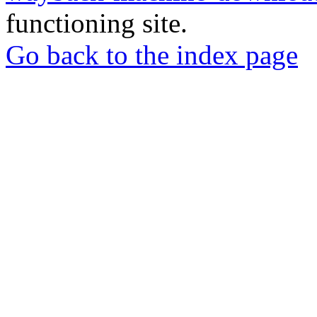
functioning site.
Go back to the index page