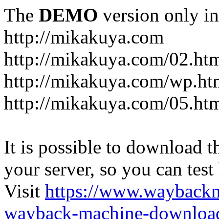
The
DEMO
version only in
http://mikakuya.com
http://mikakuya.com/02.ht
http://mikakuya.com/wp.ht
http://mikakuya.com/05.ht
It is possible to download th
your server, so you can test
Visit
https://www.wayback
wayback-machine-download