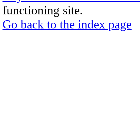
functioning site.
Go back to the index page