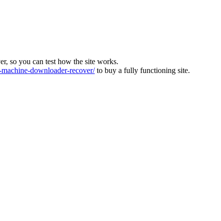
ver, so you can test how the site works.
machine-downloader-recover/
to buy a fully functioning site.