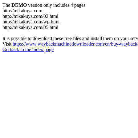
The
DEMO
version only includes 4 pages:
http://mikakuya.com
http://mikakuya.com/02.html
http://mikakuya.com/wp.html
http://mikakuya.com/05.html
It is possible to download these free files and install them on your ser
Visit
https://www.waybackmachinedownloader.com/en/buy-wayback-
Go back to the index page