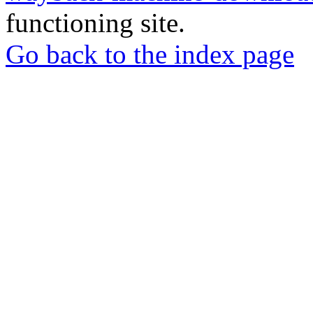
functioning site.
Go back to the index page