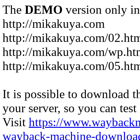
The
DEMO
version only in
http://mikakuya.com
http://mikakuya.com/02.ht
http://mikakuya.com/wp.ht
http://mikakuya.com/05.ht
It is possible to download th
your server, so you can test
Visit
https://www.wayback
wayback-machine-download