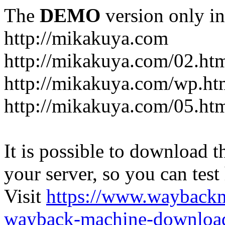
The
DEMO
version only in
http://mikakuya.com
http://mikakuya.com/02.ht
http://mikakuya.com/wp.ht
http://mikakuya.com/05.ht
It is possible to download th
your server, so you can test
Visit
https://www.wayback
wayback-machine-download