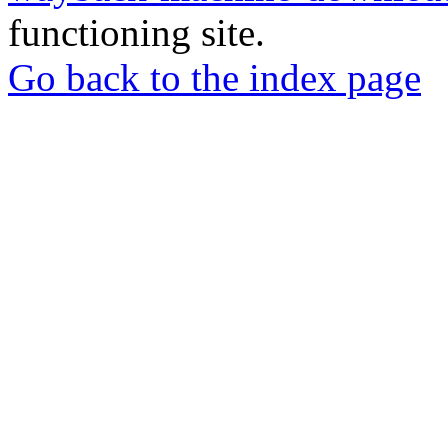
functioning site.
Go back to the index page