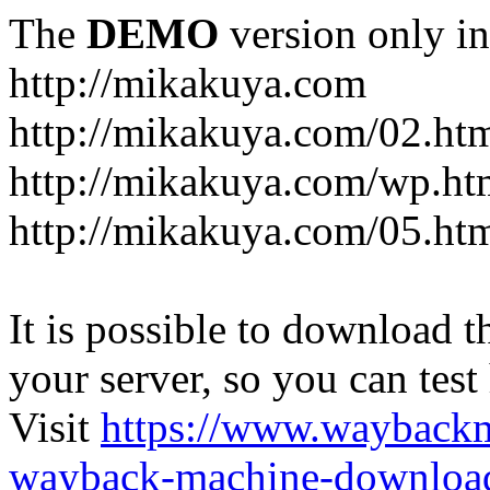
The
DEMO
version only in
http://mikakuya.com
http://mikakuya.com/02.ht
http://mikakuya.com/wp.ht
http://mikakuya.com/05.ht
It is possible to download th
your server, so you can test
Visit
https://www.wayback
wayback-machine-download