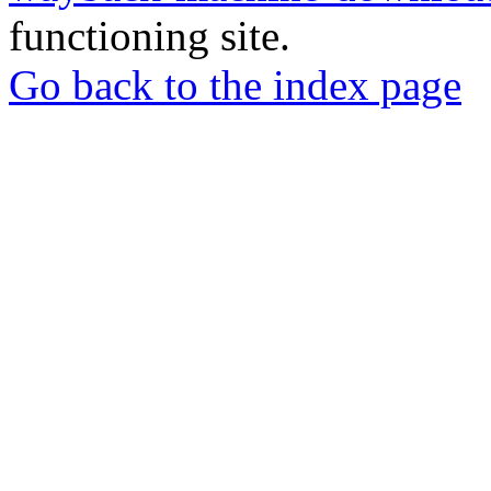
functioning site.
Go back to the index page