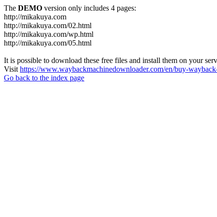
The
DEMO
version only includes 4 pages:
http://mikakuya.com
http://mikakuya.com/02.html
http://mikakuya.com/wp.html
http://mikakuya.com/05.html
It is possible to download these free files and install them on your ser
Visit
https://www.waybackmachinedownloader.com/en/buy-wayback-
Go back to the index page