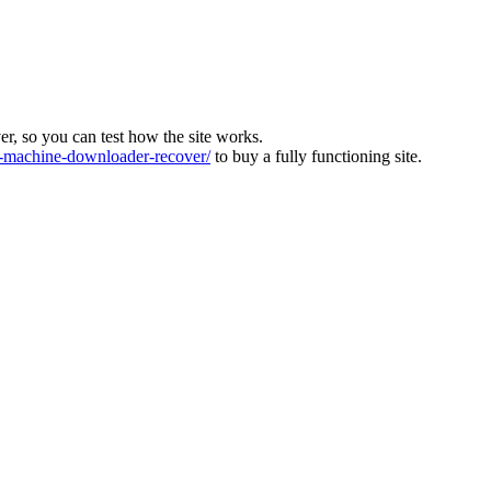
ver, so you can test how the site works.
machine-downloader-recover/
to buy a fully functioning site.