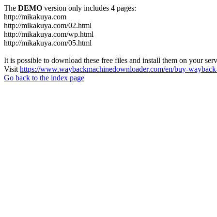
The
DEMO
version only includes 4 pages:
http://mikakuya.com
http://mikakuya.com/02.html
http://mikakuya.com/wp.html
http://mikakuya.com/05.html
It is possible to download these free files and install them on your ser
Visit
https://www.waybackmachinedownloader.com/en/buy-wayback-
Go back to the index page