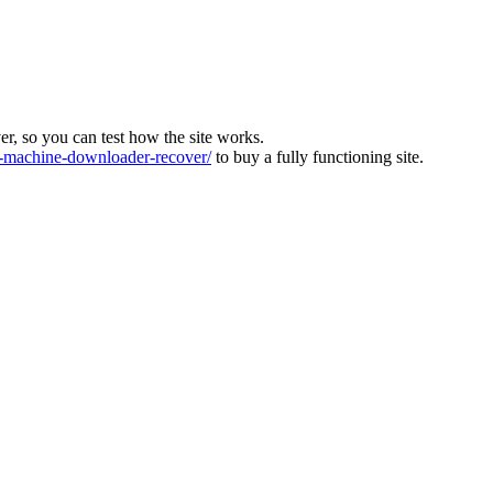
ver, so you can test how the site works.
machine-downloader-recover/
to buy a fully functioning site.