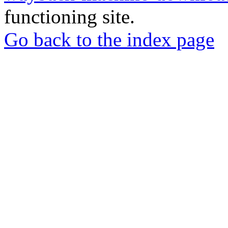
functioning site.
Go back to the index page