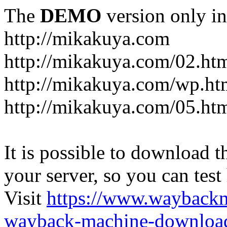
The
DEMO
version only in
http://mikakuya.com
http://mikakuya.com/02.ht
http://mikakuya.com/wp.ht
http://mikakuya.com/05.ht
It is possible to download th
your server, so you can test
Visit
https://www.wayback
wayback-machine-download