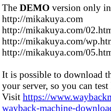
The
DEMO
version only in
http://mikakuya.com
http://mikakuya.com/02.ht
http://mikakuya.com/wp.ht
http://mikakuya.com/05.ht
It is possible to download th
your server, so you can test
Visit
https://www.wayback
wayback-machine-download