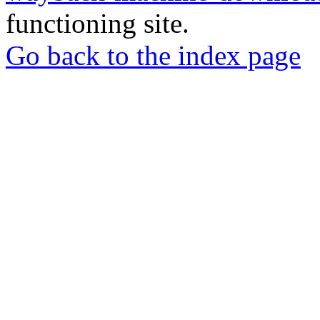
functioning site.
Go back to the index page