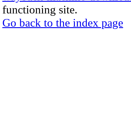
functioning site.
Go back to the index page