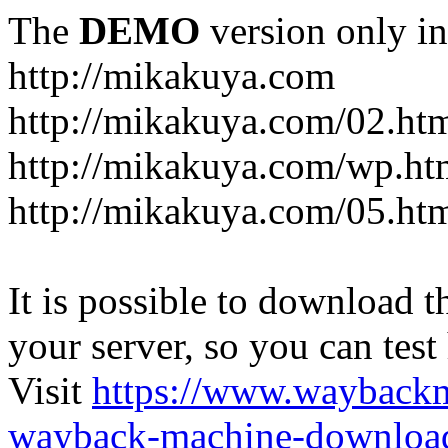
The
DEMO
version only in
http://mikakuya.com
http://mikakuya.com/02.ht
http://mikakuya.com/wp.ht
http://mikakuya.com/05.ht
It is possible to download th
your server, so you can test
Visit
https://www.wayback
wayback-machine-download