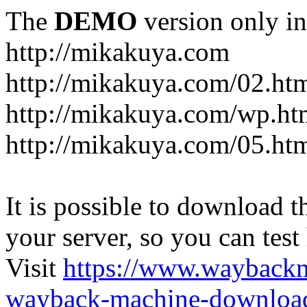
The
DEMO
version only in
http://mikakuya.com
http://mikakuya.com/02.ht
http://mikakuya.com/wp.ht
http://mikakuya.com/05.ht
It is possible to download th
your server, so you can test
Visit
https://www.wayback
wayback-machine-download