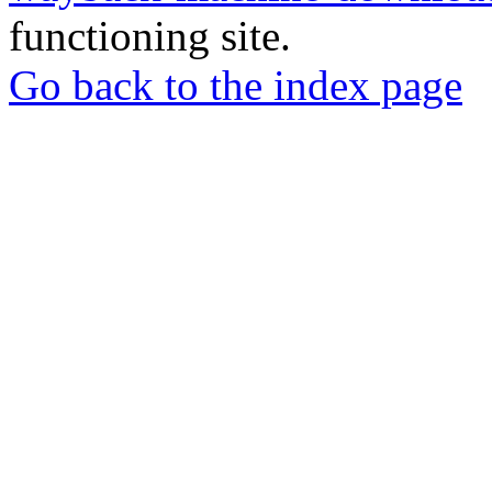
functioning site.
Go back to the index page