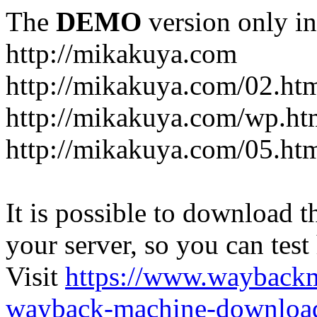
The
DEMO
version only in
http://mikakuya.com
http://mikakuya.com/02.ht
http://mikakuya.com/wp.ht
http://mikakuya.com/05.ht
It is possible to download th
your server, so you can test
Visit
https://www.wayback
wayback-machine-download