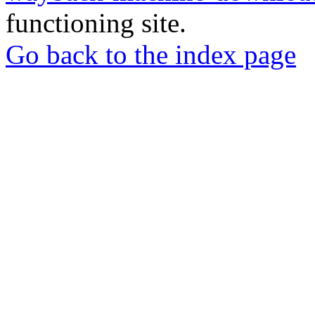
functioning site.
Go back to the index page