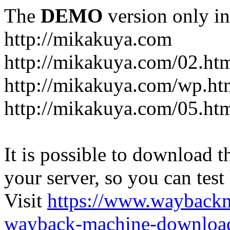
The
DEMO
version only in
http://mikakuya.com
http://mikakuya.com/02.ht
http://mikakuya.com/wp.ht
http://mikakuya.com/05.ht
It is possible to download th
your server, so you can test
Visit
https://www.wayback
wayback-machine-download