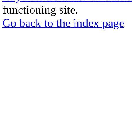
functioning site.
Go back to the index page