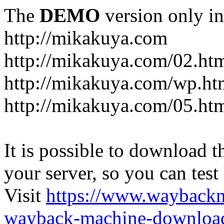
The
DEMO
version only in
http://mikakuya.com
http://mikakuya.com/02.ht
http://mikakuya.com/wp.ht
http://mikakuya.com/05.ht
It is possible to download th
your server, so you can test
Visit
https://www.wayback
wayback-machine-download