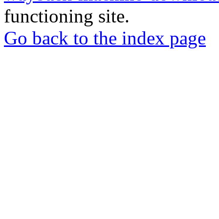
functioning site.
Go back to the index page