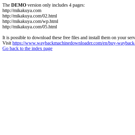
The
DEMO
version only includes 4 pages:
http://mikakuya.com
http://mikakuya.com/02.html
http://mikakuya.com/wp.html
http://mikakuya.com/05.html
It is possible to download these free files and install them on your ser
Visit
https://www.waybackmachinedownloader.com/en/buy-wayback-
Go back to the index page