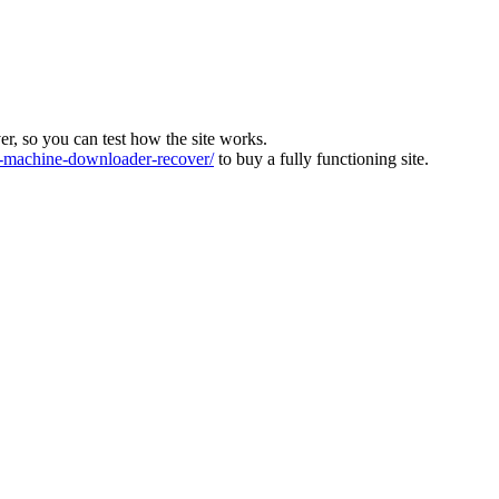
ver, so you can test how the site works.
machine-downloader-recover/
to buy a fully functioning site.