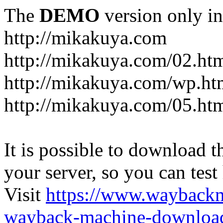
The
DEMO
version only in
http://mikakuya.com
http://mikakuya.com/02.ht
http://mikakuya.com/wp.ht
http://mikakuya.com/05.ht
It is possible to download th
your server, so you can test
Visit
https://www.wayback
wayback-machine-download