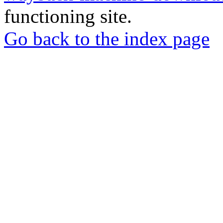
functioning site.
Go back to the index page