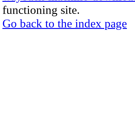
functioning site.
Go back to the index page