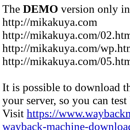
The
DEMO
version only in
http://mikakuya.com
http://mikakuya.com/02.ht
http://mikakuya.com/wp.ht
http://mikakuya.com/05.ht
It is possible to download th
your server, so you can test
Visit
https://www.wayback
wayback-machine-download