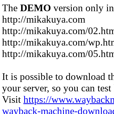
The
DEMO
version only in
http://mikakuya.com
http://mikakuya.com/02.ht
http://mikakuya.com/wp.ht
http://mikakuya.com/05.ht
It is possible to download th
your server, so you can test
Visit
https://www.wayback
wayback-machine-download