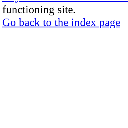
functioning site.
Go back to the index page