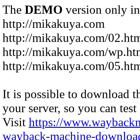
The
DEMO
version only in
http://mikakuya.com
http://mikakuya.com/02.ht
http://mikakuya.com/wp.ht
http://mikakuya.com/05.ht
It is possible to download th
your server, so you can test
Visit
https://www.wayback
wayback-machine-download