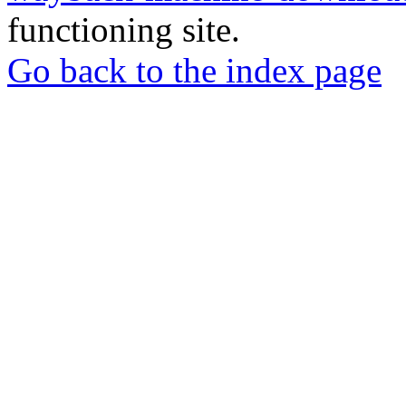
functioning site.
Go back to the index page