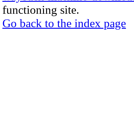
functioning site.
Go back to the index page