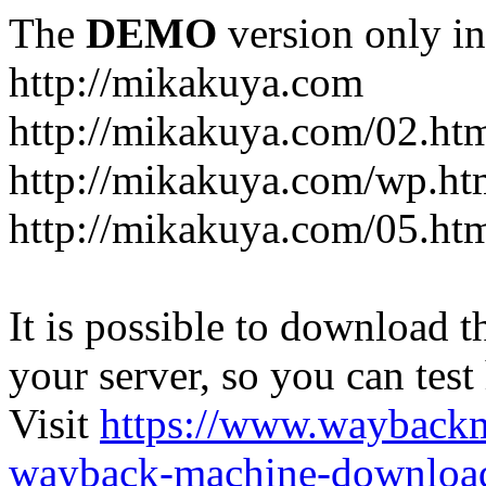
The
DEMO
version only in
http://mikakuya.com
http://mikakuya.com/02.ht
http://mikakuya.com/wp.ht
http://mikakuya.com/05.ht
It is possible to download th
your server, so you can test
Visit
https://www.wayback
wayback-machine-download